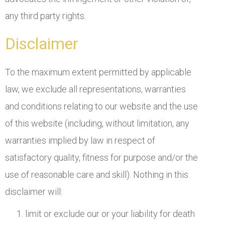
any third party rights.
Disclaimer
To the maximum extent permitted by applicable
law, we exclude all representations, warranties
and conditions relating to our website and the use
of this website (including, without limitation, any
warranties implied by law in respect of
satisfactory quality, fitness for purpose and/or the
use of reasonable care and skill). Nothing in this
disclaimer will:
limit or exclude our or your liability for death