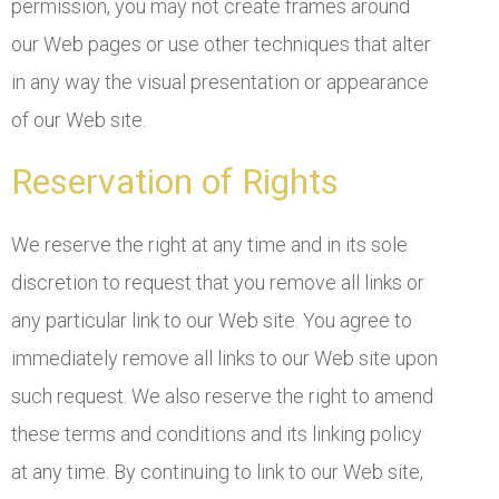
permission, you may not create frames around
our Web pages or use other techniques that alter
in any way the visual presentation or appearance
of our Web site.
Reservation of Rights
We reserve the right at any time and in its sole
discretion to request that you remove all links or
any particular link to our Web site. You agree to
immediately remove all links to our Web site upon
such request. We also reserve the right to amend
these terms and conditions and its linking policy
at any time. By continuing to link to our Web site,