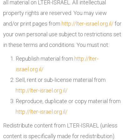
all material on LTER-ISRAEL. All intellectual
property rights are reserved. You may view
and/or print pages from
http://lter-israel.org.il/
for
your own personal use subject to restrictions set
in these terms and conditions. You must not:
Republish material from
http://lter-
israel.org.il/
Sell, rent or sub-license material from
http://lter-israel.org.il/
Reproduce, duplicate or copy material from
http://lter-israel.org.il/
Redistribute content from LTER-ISRAEL (unless
content is specifically made for redistribution).