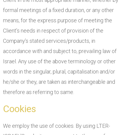
formal meetings of a fixed duration, or any other
means, for the express purpose of meeting the
Client’s needs in respect of provision of the
Company’s stated services/products, in
accordance with and subject to, prevailing law of
Israel. Any use of the above terminology or other
words in the singular, plural, capitalisation and/or
he/she or they, are taken as interchangeable and
therefore as referring to same.
Cookies
We employ the use of cookies. By using LTER-