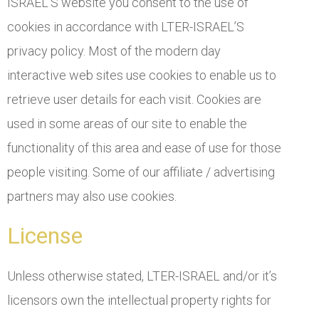
ISRAEL’S website you consent to the use of
cookies in accordance with LTER-ISRAEL’S
privacy policy. Most of the modern day
interactive web sites use cookies to enable us to
retrieve user details for each visit. Cookies are
used in some areas of our site to enable the
functionality of this area and ease of use for those
people visiting. Some of our affiliate / advertising
partners may also use cookies.
License
Unless otherwise stated, LTER-ISRAEL and/or it’s
licensors own the intellectual property rights for