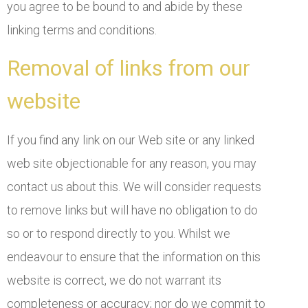
you agree to be bound to and abide by these
linking terms and conditions.
Removal of links from our
website
If you find any link on our Web site or any linked
web site objectionable for any reason, you may
contact us about this. We will consider requests
to remove links but will have no obligation to do
so or to respond directly to you. Whilst we
endeavour to ensure that the information on this
website is correct, we do not warrant its
completeness or accuracy; nor do we commit to