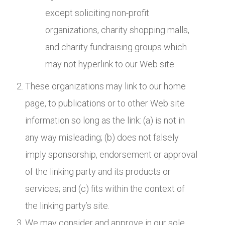
except soliciting non-profit
organizations, charity shopping malls,
and charity fundraising groups which
may not hyperlink to our Web site.
These organizations may link to our home
page, to publications or to other Web site
information so long as the link: (a) is not in
any way misleading; (b) does not falsely
imply sponsorship, endorsement or approval
of the linking party and its products or
services; and (c) fits within the context of
the linking party’s site.
We may consider and approve in our sole