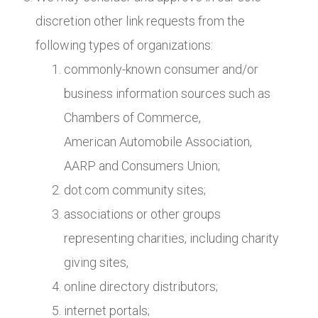
discretion other link requests from the
following types of organizations:
commonly-known consumer and/or
business information sources such as
Chambers of Commerce,
American Automobile Association,
AARP and Consumers Union;
dot.com community sites;
associations or other groups
representing charities, including charity
giving sites,
online directory distributors;
internet portals;