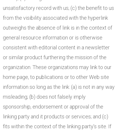
unsatisfactory record with us; (c) the benefit to us
from the visibility associated with the hyperlink
outweighs the absence of link is in the context of
general resource information or is otherwise
consistent with editorial content in a newsletter
or similar product furthering the mission of the
organization. These organizations may link to our
home page, to publications or to other Web site
information so long as the link: (a) is not in any way
misleading; (b) does not falsely imply
sponsorship, endorsement or approval of the
linking party and it products or services; and (c)
fits within the context of the linking party’s site. If