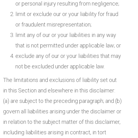
or personal injury resulting from negligence;
limit or exclude our or your liability for fraud
or fraudulent misrepresentation;
limit any of our or your liabilities in any way
that is not permitted under applicable law; or
exclude any of our or your liabilities that may
not be excluded under applicable law.
The limitations and exclusions of liability set out
in this Section and elsewhere in this disclaimer:
(a) are subject to the preceding paragraph; and (b)
govern all liabilities arising under the disclaimer or
in relation to the subject matter of this disclaimer,
including liabilities arising in contract, in tort