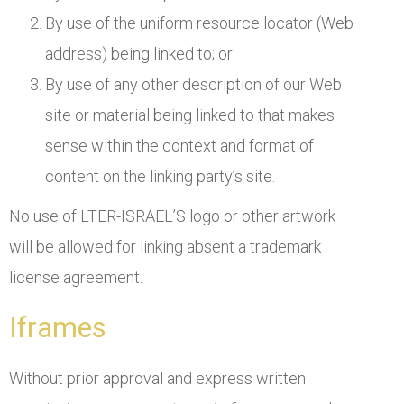
By use of the uniform resource locator (Web
address) being linked to; or
By use of any other description of our Web
site or material being linked to that makes
sense within the context and format of
content on the linking party’s site.
No use of LTER-ISRAEL’S logo or other artwork
will be allowed for linking absent a trademark
license agreement.
Iframes
Without prior approval and express written