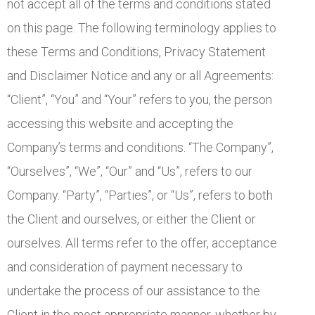
not accept all of the terms and conditions stated
on this page. The following terminology applies to
these Terms and Conditions, Privacy Statement
and Disclaimer Notice and any or all Agreements:
“Client”, “You” and “Your” refers to you, the person
accessing this website and accepting the
Company’s terms and conditions. “The Company”,
“Ourselves”, “We”, “Our” and “Us”, refers to our
Company. “Party”, “Parties”, or “Us”, refers to both
the Client and ourselves, or either the Client or
ourselves. All terms refer to the offer, acceptance
and consideration of payment necessary to
undertake the process of our assistance to the
Client in the most appropriate manner, whether by