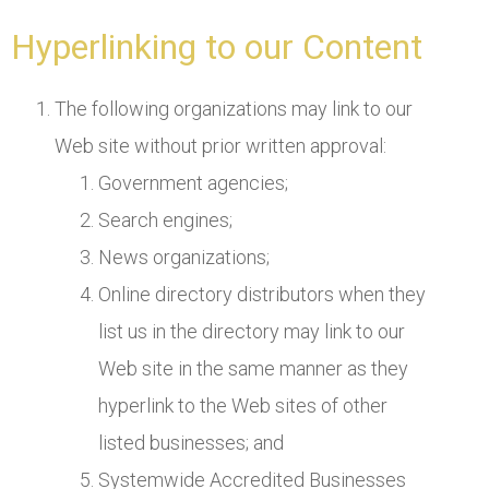
Hyperlinking to our Content
The following organizations may link to our
Web site without prior written approval:
Government agencies;
Search engines;
News organizations;
Online directory distributors when they
list us in the directory may link to our
Web site in the same manner as they
hyperlink to the Web sites of other
listed businesses; and
Systemwide Accredited Businesses