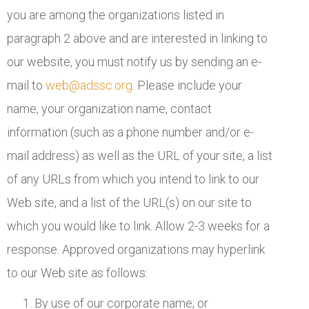
you are among the organizations listed in
paragraph 2 above and are interested in linking to
our website, you must notify us by sending an e-
mail to
web@adssc.org
. Please include your
name, your organization name, contact
information (such as a phone number and/or e-
mail address) as well as the URL of your site, a list
of any URLs from which you intend to link to our
Web site, and a list of the URL(s) on our site to
which you would like to link. Allow 2-3 weeks for a
response. Approved organizations may hyperlink
to our Web site as follows:
By use of our corporate name; or