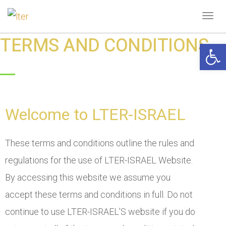
Tog
navi
TERMS AND CONDITIONS
Open 
Welcome to LTER-ISRAEL
These terms and conditions outline the rules and
regulations for the use of LTER-ISRAEL Website.
By accessing this website we assume you
accept these terms and conditions in full. Do not
continue to use LTER-ISRAEL’S website if you do