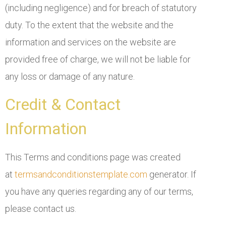
(including negligence) and for breach of statutory
duty. To the extent that the website and the
information and services on the website are
provided free of charge, we will not be liable for
any loss or damage of any nature.
Credit & Contact
Information
This Terms and conditions page was created
at
termsandconditionstemplate.com
generator. If
you have any queries regarding any of our terms,
please contact us.