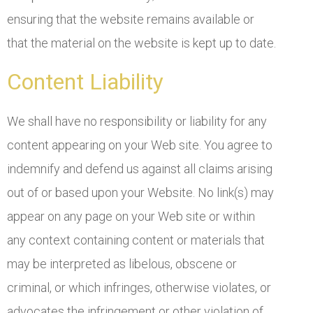
ensuring that the website remains available or
that the material on the website is kept up to date.
Content Liability
We shall have no responsibility or liability for any
content appearing on your Web site. You agree to
indemnify and defend us against all claims arising
out of or based upon your Website. No link(s) may
appear on any page on your Web site or within
any context containing content or materials that
may be interpreted as libelous, obscene or
criminal, or which infringes, otherwise violates, or
advocates the infringement or other violation of,