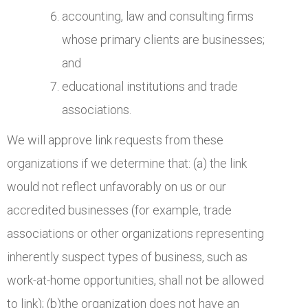
accounting, law and consulting firms
whose primary clients are businesses;
and
educational institutions and trade
associations.
We will approve link requests from these
organizations if we determine that: (a) the link
would not reflect unfavorably on us or our
accredited businesses (for example, trade
associations or other organizations representing
inherently suspect types of business, such as
work-at-home opportunities, shall not be allowed
to link); (b)the organization does not have an