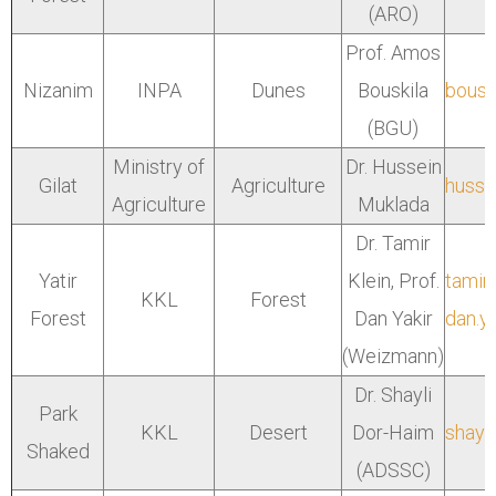
(ARO)
Prof. Amos
Nizanim
INPA
Dunes
Bouskila
bousk
(BGU)
Ministry of
Dr. Hussein
Gilat
Agriculture
hussei
Agriculture
Muklada
Dr. Tamir
Yatir
Klein, Prof.
tamir
KKL
Forest
Forest
Dan Yakir
dan.y
(Weizmann)
Dr. Shayli
Park
KKL
Desert
Dor-Haim
shayl
Shaked
(ADSSC)