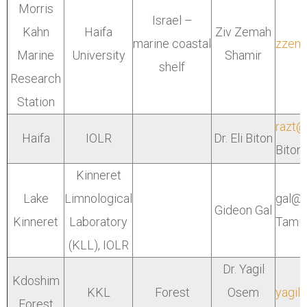
Morris
Israel –
Kahn
Haifa
Ziv Zemah
marine coastal
zzema
Marine
University
Shamir
shelf
Research
Station
razt@
Haifa
IOLR
Dr. Eli Biton
Biton 
Kinneret
Lake
Limnological
gal@o
Gideon Gal
Kinneret
Laboratory
Tami
(KLL),
IOLR
Dr. Yagil
Kdoshim
KKL
Forest
Osem
yagil@
Forest