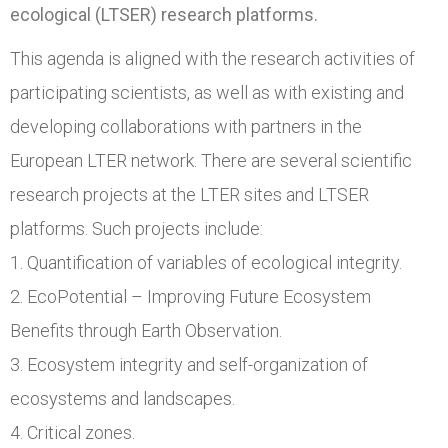
ecological (LTSER) research platforms.
This agenda is aligned with the research activities of
participating scientists, as well as with existing and
developing collaborations with partners in the
European LTER network. There are several scientific
research projects at the LTER sites and LTSER
platforms. Such projects include:
1. Quantification of variables of ecological integrity.
2. EcoPotential – Improving Future Ecosystem
Benefits through Earth Observation.
3. Ecosystem integrity and self-organization of
ecosystems and landscapes.
4. Critical zones.