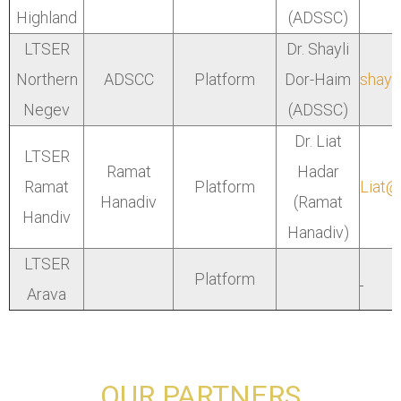
Highland
(ADSSC)
LTSER
Dr. Shayli
Northern
ADSCC
Platform
Dor-Haim
shayl
Negev
(ADSSC)
Dr. Liat
LTSER
Ramat
Hadar
Ramat
Platform
Liat@
Hanadiv
(Ramat
Handiv
Hanadiv)
LTSER
Platform
Arava
OUR PARTNERS