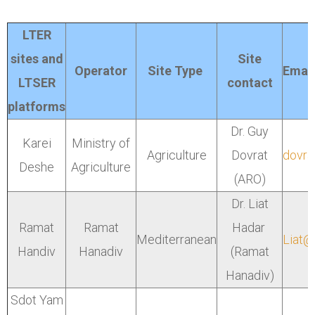
LTER
sites and
Site
Operator
Site Type
Email
LTSER
contact
platforms
Dr. Guy
Karei
Ministry of
Agriculture
Dovrat
dovrat
Deshe
Agriculture
(ARO)
Dr. Liat
Ramat
Ramat
Hadar
Mediterranean
Liat@
Handiv
Hanadiv
(Ramat
Hanadiv)
Sdot Yam