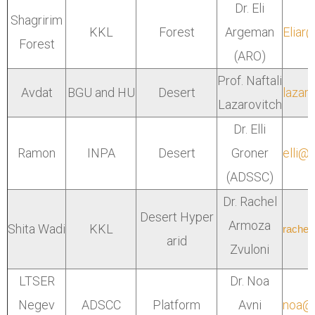
Dr. Eli
Shagririm
KKL
Forest
Argeman
Eliar
Forest
(ARO)
Prof. Naftali
Avdat
BGU and HU
Desert
lazaro
Lazarovitch
Dr. Elli
Ramon
INPA
Desert
Groner
elli@
(ADSSC)
Dr. Rachel
Desert Hyper
Armoza
Shita Wadi
KKL
rachel
arid
Zvuloni
LTSER
Dr. Noa
Negev
ADSCC
Platform
Avni
noa@