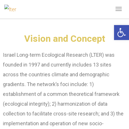
Tog
navi
Open 
Vision and Concept
Israel Long-term Ecological Research (LTER) was
founded in 1997 and currently includes 13 sites
across the countries climate and demographic
gradients. The network’s foci include: 1)
establishment of a common theoretical framework
(ecological integrity); 2) harmonization of data
collection to facilitate cross-site research; and 3) the
implementation and operation of new socio-