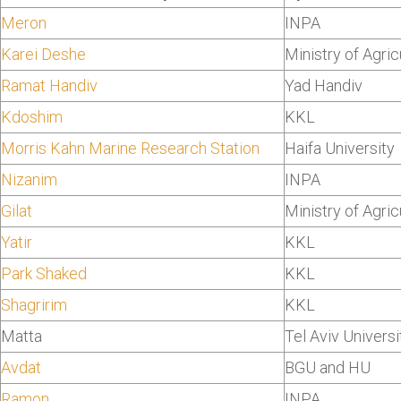
Meron
INPA
Karei Deshe
Ministry of Agric
Ramat Handiv
Yad Handiv
Kdoshim
KKL
Morris Kahn Marine Research Station
Haifa University
Nizanim
INPA
Gilat
Ministry of Agric
Yatir
KKL
Park Shaked
KKL
Shagririm
KKL
Matta
Tel Aviv Universi
Avdat
BGU and HU
Ramon
INPA