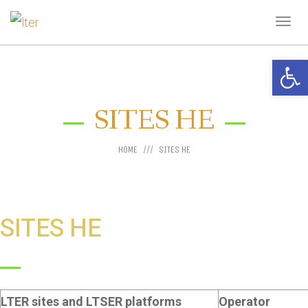
Tog
navi
Open 
SITES HE
HOME
SITES HE
SITES HE
LTER sites and LTSER platforms
Operator