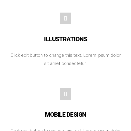
ILLUSTRATIONS
Click edit button to change this text. Lorem ipsum dolor
sit amet consectetur.
MOBILE DESIGN
Click edit button to change this text. Lorem ipsum dolor