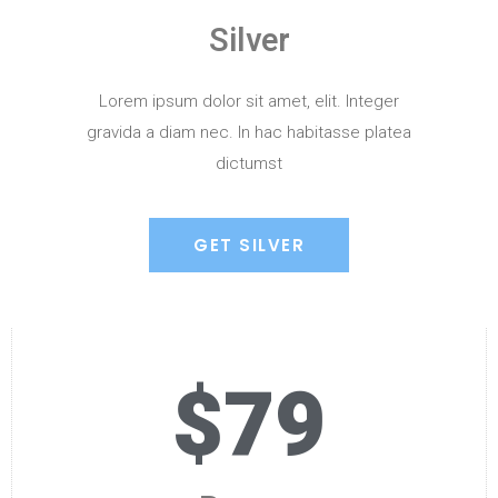
Silver
Lorem ipsum dolor sit amet, elit. Integer
gravida a diam nec. In hac habitasse platea
dictumst
GET SILVER
$79