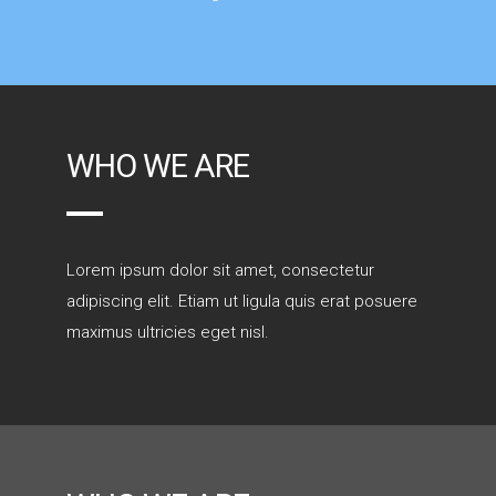
WHO WE ARE
Lorem ipsum dolor sit amet, consectetur
adipiscing elit. Etiam ut ligula quis erat posuere
maximus ultricies eget nisl.