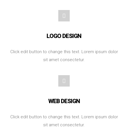
LOGO DESIGN
Click edit button to change this text. Lorem ipsum dolor
sit amet consectetur.
WEB DESIGN
Click edit button to change this text. Lorem ipsum dolor
sit amet consectetur.