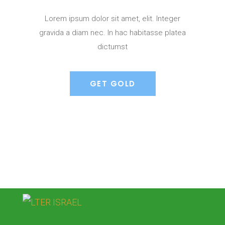
Lorem ipsum dolor sit amet, elit. Integer
gravida a diam nec. In hac habitasse platea
dictumst
GET GOLD