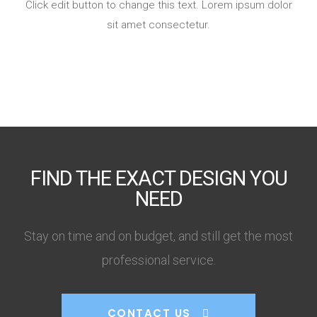
Click edit button to change this text. Lorem ipsum dolor
sit amet consectetur.
FIND THE EXACT DESIGN YOU
NEED
Stay on time and on budget, and still get the most
professional service.
CONTACT US