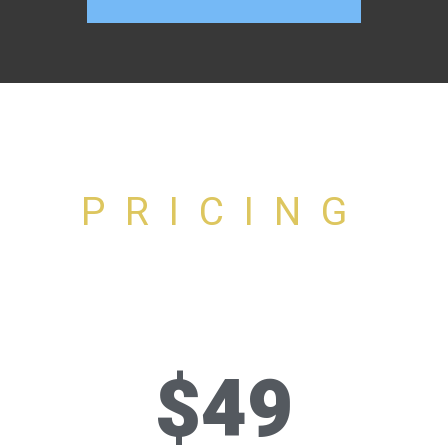
PRICING
$49