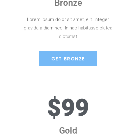
Bronze
Lorem ipsum dolor sit amet, elit. Integer
gravida a diam nec. In hac habitasse platea
dictumst
GET BRONZE
$99
Gold