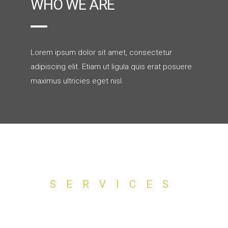
WHO WE ARE
Lorem ipsum dolor sit amet, consectetur
adipiscing elit. Etiam ut ligula quis erat posuere
maximus ultricies eget nisl.
SERVICES