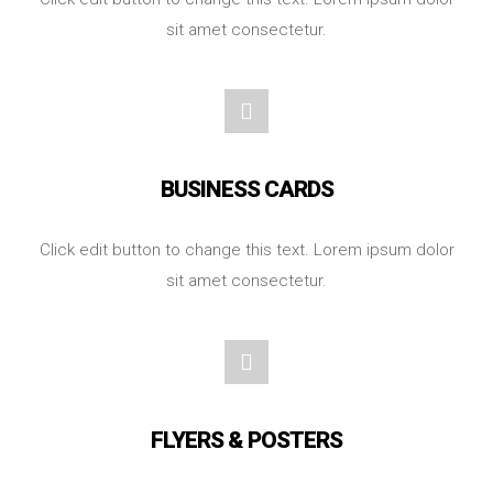
sit amet consectetur.
BUSINESS CARDS
Click edit button to change this text. Lorem ipsum dolor
sit amet consectetur.
FLYERS & POSTERS