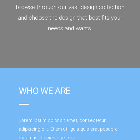
browse through our vast design collection
and choose the design that best fits your
needs and wants.
WHO WE ARE
Lorem ipsum dolor sit amet, consectetur
adipiscing elit. Etiam ut ligula quis erat posuere
maximus ultricies eget nisl.