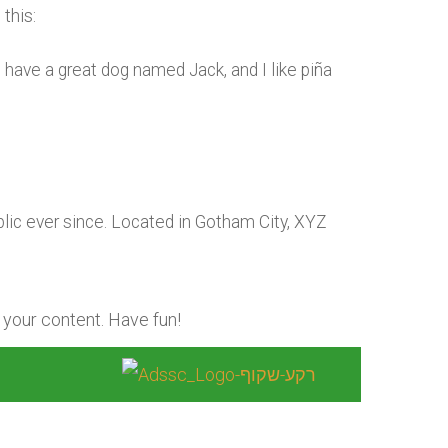
this:
s, have a great dog named Jack, and I like piña
ic ever since. Located in Gotham City, XYZ
 your content. Have fun!