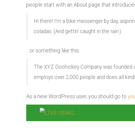
people start with an About page that introduces 
Hi there! I’m a bike messenger by day, aspirin
coladas. (And gettin’ caught in the rain.)
…or something like this:
The XYZ Doohickey Company was founded in 1
employs over 2,000 people and does all kin
As a new WordPress user, you should go to
yo