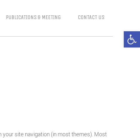
PUBLICATIONS & MEETING
CONTACT US
Open 
in your site navigation (in most themes). Most