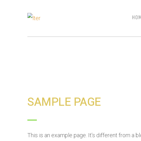
HO
SAMPLE PAGE
This is an example page. It’s different from a b