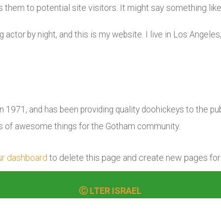
them to potential site visitors. It might say something like 
g actor by night, and this is my website. I live in Los Angele
971, and has been providing quality doohickeys to the publ
ds of awesome things for the Gotham community.
ur dashboard
to delete this page and create new pages for
Ⓒ LTER ISRAEL