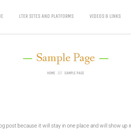
ME
LTER SITES AND PLATFORMS
VIDEOS & LINKS
Sample Page
HOME
SAMPLE PAGE
log post because it will stay in one place and will show up 