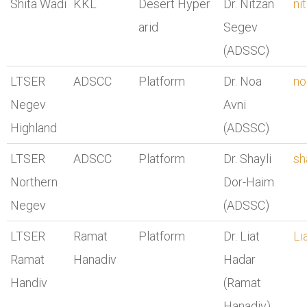
Shita Wadi
KKL
Desert Hyper
Dr. Nitzan
ni
arid
Segev
(ADSSC)
LTSER
ADSCC
Platform
Dr. Noa
no
Negev
Avni
Highland
(ADSSC)
LTSER
ADSCC
Platform
Dr. Shayli
sh
Northern
Dor-Haim
Negev
(ADSSC)
LTSER
Ramat
Platform
Dr. Liat
Li
Ramat
Hanadiv
Hadar
Handiv
(Ramat
Hanadiv)