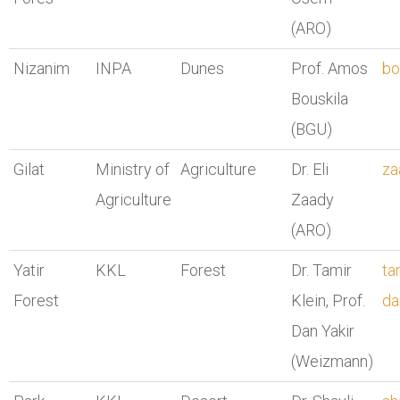
(ARO)
Nizanim
INPA
Dunes
Prof. Amos
bo
Bouskila
(BGU)
Gilat
Ministry of
Agriculture
Dr. Eli
za
Agriculture
Zaady
(ARO)
Yatir
KKL
Forest
Dr. Tamir
ta
Forest
Klein, Prof.
da
Dan Yakir
(Weizmann)