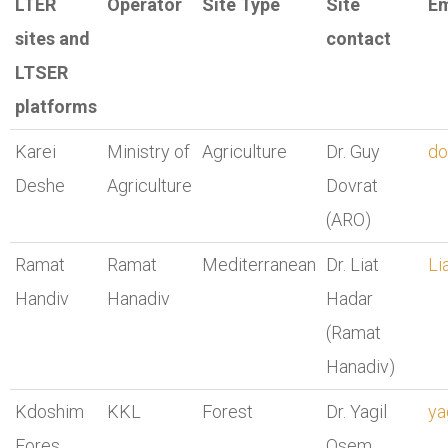
LTER
Operator
Site Type
Site
Em
sites and
contact
LTSER
platforms
Karei
Ministry of
Agriculture
Dr. Guy
do
Deshe
Agriculture
Dovrat
(ARO)
Ramat
Ramat
Mediterranean
Dr. Liat
Li
Handiv
Hanadiv
Hadar
(Ramat
Hanadiv)
Kdoshim
KKL
Forest
Dr. Yagil
ya
Fores
Osem