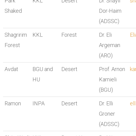
Park
KKL
Desert
Dr. Shayli
sh
Shaked
Dor-Haim
(ADSSC)
Shagririm
KKL
Forest
Dr. Eli
El
Forest
Argeman
(ARO)
Avdat
BGU and
Desert
Prof. Arnon
ka
HU
Karnieli
(BGU)
Ramon
INPA
Desert
Dr. Elli
el
Groner
(ADSSC)